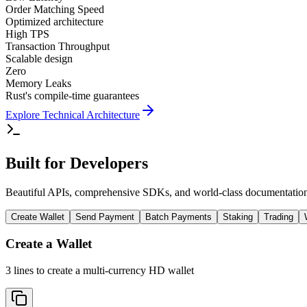
Order Matching Speed
Optimized architecture
High TPS
Transaction Throughput
Scalable design
Zero
Memory Leaks
Rust's compile-time guarantees
Explore Technical Architecture
Built for Developers
Beautiful APIs, comprehensive SDKs, and world-class documentation. 
Create Wallet
Send Payment
Batch Payments
Staking
Trading
Create a Wallet
3 lines to create a multi-currency HD wallet