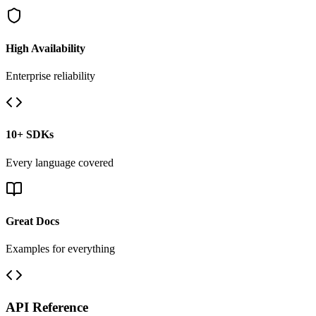
High Availability
Enterprise reliability
10+ SDKs
Every language covered
Great Docs
Examples for everything
API Reference