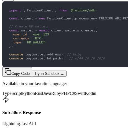
import
 { FulxionClient } 
from
'@fulxion/sdk'
const
 client = 
new
// Create HD wallet
const
 wallet = 
await
user_id
: 
'user_123'
currency
: 
'BTC'
type
: 
'HD_WALLET'
console
.log(wallet.address); 
// bc1q...
console
.log(wallet.hd_path);  
// m/44'/0'/0'/0/0
Copy Code
Try in Sandbox
→
Available in your favorite language:
TypeScript
Python
Rust
Java
Ruby
PHP
C#
Swift
Kotlin
Sub-50ms Response
Lightning-fast API