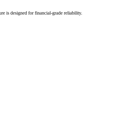
 is designed for financial-grade reliability.