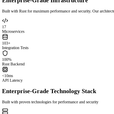
Enterprise-Grade Infrastructure
Built with Rust for maximum performance and security. Our architecture
17
Microservices
103+
Integration Tests
100%
Rust Backend
<10ms
API Latency
Enterprise-Grade Technology Stack
Built with proven technologies for performance and security