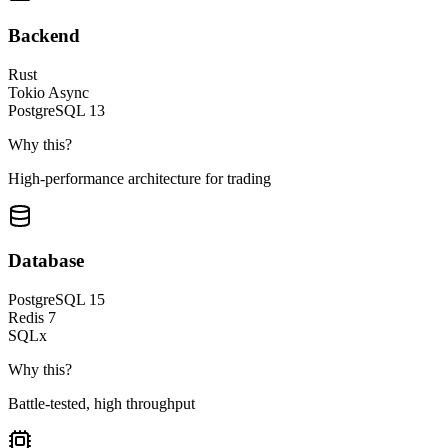
Backend
Rust
Tokio Async
PostgreSQL 13
Why this?
High-performance architecture for trading
Database
PostgreSQL 15
Redis 7
SQLx
Why this?
Battle-tested, high throughput