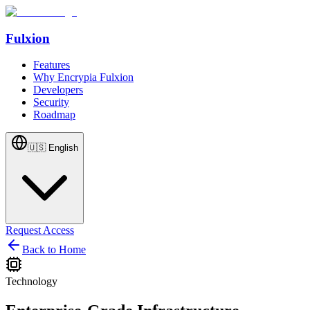
Fulxion
Features
Why Encrypia Fulxion
Developers
Security
Roadmap
🇺🇸
English
Request Access
Back to Home
Technology