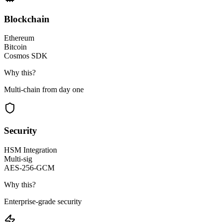
Blockchain
Ethereum
Bitcoin
Cosmos SDK
Why this?
Multi-chain from day one
Security
HSM Integration
Multi-sig
AES-256-GCM
Why this?
Enterprise-grade security