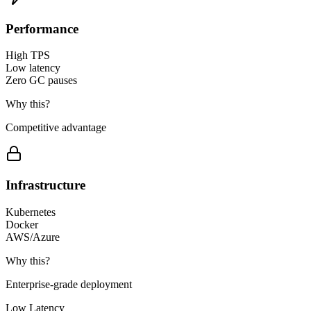
Performance
High TPS
Low latency
Zero GC pauses
Why this?
Competitive advantage
Infrastructure
Kubernetes
Docker
AWS/Azure
Why this?
Enterprise-grade deployment
Low Latency