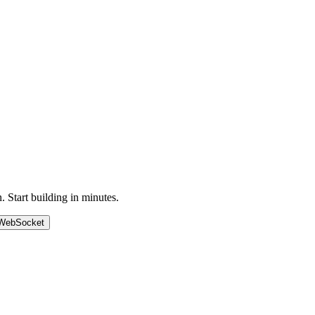
Start building in minutes.
WebSocket