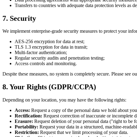
Transfers to countries with adequate data protection levels as de
7. Security
We implement enterprise-grade security measures to protect your info
AES-256 encryption for data at rest;
TLS 1.3 encryption for data in transit;
Multi-factor authentication;
Regular security audits and penetration testing;
Access controls and monitoring.
Despite these measures, no system is completely secure. Please see o
8. Your Rights (GDPR/CCPA)
Depending on your location, you may have the following rights:
Access:
Request a copy of the personal data we hold about you
Rectification:
Request correction of inaccurate or incomplete d
Erasure:
Request deletion of your personal data ("right to be f
Portability:
Request your data in a structured, machine-readabl
Restriction:
Request that we limit processing of your data.