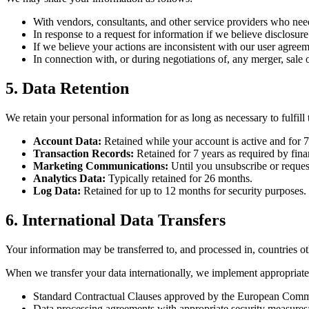
With vendors, consultants, and other service providers who nee
In response to a request for information if we believe disclosure
If we believe your actions are inconsistent with our user agreemen
In connection with, or during negotiations of, any merger, sale 
5. Data Retention
We retain your personal information for as long as necessary to fulfill
Account Data:
Retained while your account is active and for 7 
Transaction Records:
Retained for 7 years as required by finan
Marketing Communications:
Until you unsubscribe or request
Analytics Data:
Typically retained for 26 months.
Log Data:
Retained for up to 12 months for security purposes.
6. International Data Transfers
Your information may be transferred to, and processed in, countries o
When we transfer your data internationally, we implement appropriate
Standard Contractual Clauses approved by the European Comm
Data processing agreements with appropriate security measures