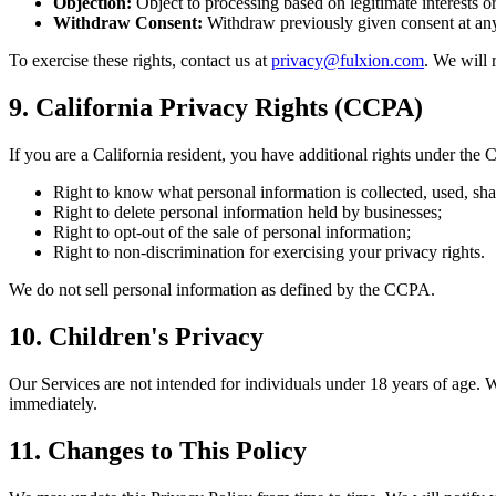
Objection:
Object to processing based on legitimate interests o
Withdraw Consent:
Withdraw previously given consent at any
To exercise these rights, contact us at
privacy@fulxion.com
. We will 
9. California Privacy Rights (CCPA)
If you are a California resident, you have additional rights under th
Right to know what personal information is collected, used, shar
Right to delete personal information held by businesses;
Right to opt-out of the sale of personal information;
Right to non-discrimination for exercising your privacy rights.
We do not sell personal information as defined by the CCPA.
10. Children's Privacy
Our Services are not intended for individuals under 18 years of age. 
immediately.
11. Changes to This Policy