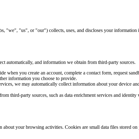
, "we", "us", or "our") collects, uses, and discloses your information
ect automatically, and information we obtain from third-party sources.
ide when you create an account, complete a contact form, request sand
her information you choose to provide.
ices, we may automatically collect information about your device and 
om third-party sources, such as data enrichment services and identity v
n about your browsing activities. Cookies are small data files stored on