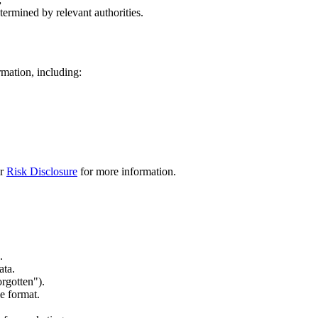
termined by relevant authorities.
rmation, including:
ur
Risk Disclosure
for more information.
.
ata.
orgotten").
e format.