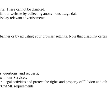
rly. These cannot be disabled.
ith our website by collecting anonymous usage data.
display relevant advertisements.
ner or by adjusting your browser settings. Note that disabling certain 
 questions, and requests;
 with our Services;
 illegal activities and protect the rights and property of Fulxion and oth
 KYC/AML requirements.