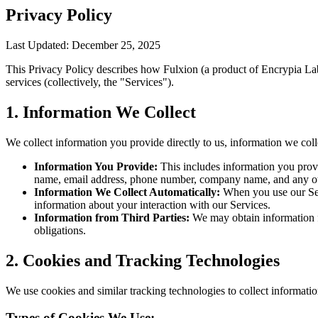
Privacy Policy
Last Updated: December 25, 2025
This Privacy Policy describes how Fulxion (a product of Encrypia Labs
services (collectively, the "Services").
1. Information We Collect
We collect information you provide directly to us, information we coll
Information You Provide:
This includes information you prov
name, email address, phone number, company name, and any ot
Information We Collect Automatically:
When you use our Serv
information about your interaction with our Services.
Information from Third Parties:
We may obtain information fr
obligations.
2. Cookies and Tracking Technologies
We use cookies and similar tracking technologies to collect informatio
Types of Cookies We Use: