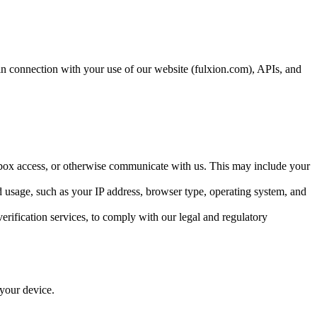
 in connection with your use of our website (fulxion.com), APIs, and
box access, or otherwise communicate with us. This may include your
usage, such as your IP address, browser type, operating system, and
erification services, to comply with our legal and regulatory
 your device.