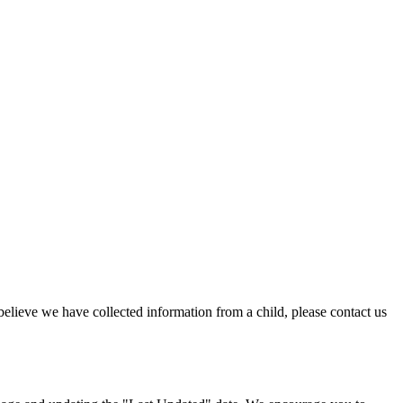
believe we have collected information from a child, please contact us