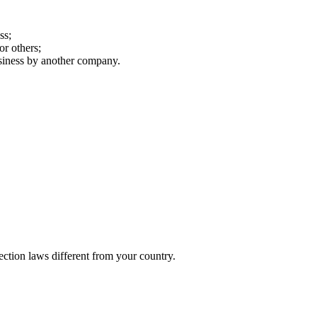
ss;
or others;
business by another company.
ection laws different from your country.