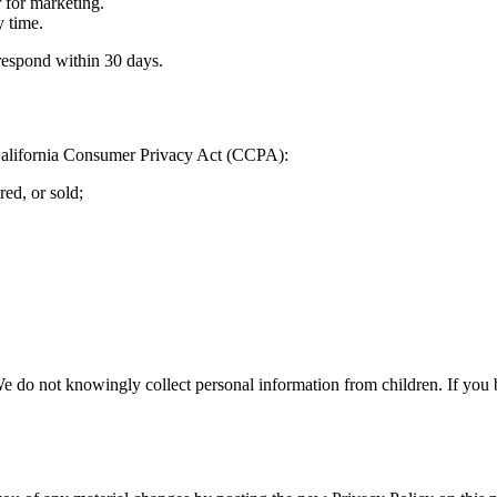
r for marketing.
 time.
respond within 30 days.
e California Consumer Privacy Act (CCPA):
ed, or sold;
We do not knowingly collect personal information from children. If you 