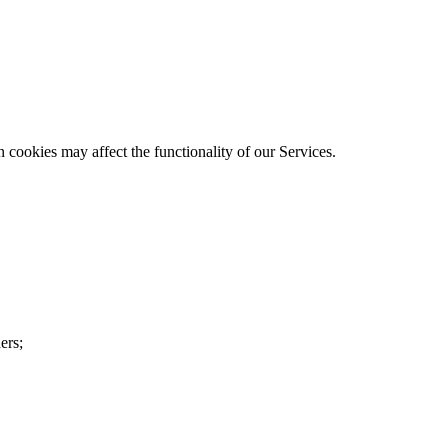
cookies may affect the functionality of our Services.
ers;