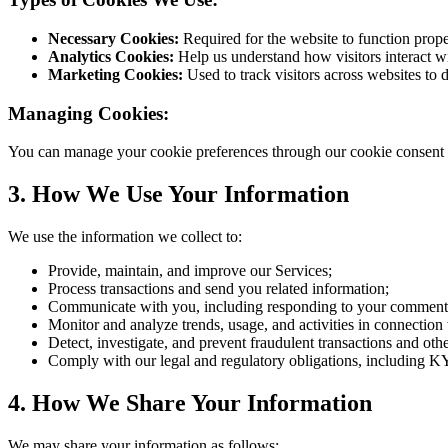
Necessary Cookies:
Required for the website to function prope
Analytics Cookies:
Help us understand how visitors interact w
Marketing Cookies:
Used to track visitors across websites to 
Managing Cookies:
You can manage your cookie preferences through our cookie consent ban
3. How We Use Your Information
We use the information we collect to:
Provide, maintain, and improve our Services;
Process transactions and send you related information;
Communicate with you, including responding to your comments,
Monitor and analyze trends, usage, and activities in connection
Detect, investigate, and prevent fraudulent transactions and other
Comply with our legal and regulatory obligations, including
4. How We Share Your Information
We may share your information as follows: