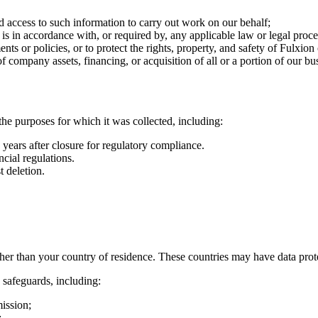
d access to such information to carry out work on our behalf;
 is in accordance with, or required by, any applicable law or legal proce
ts or policies, or to protect the rights, property, and safety of Fulxion 
of company assets, financing, or acquisition of all or a portion of our 
 the purposes for which it was collected, including:
years after closure for regulatory compliance.
cial regulations.
 deletion.
ther than your country of residence. These countries may have data prot
 safeguards, including:
ission;
;