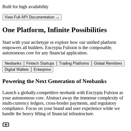
Built for high availability
View Full API Documentation →
One Platform, Infinite Possibilities
Start with your archetype or explore how our unified platform
empowers all builders. Encrypia Fulxion is the composable,
autonomous core for any financial application.
Neobanks
Fintech Startups
Trading Platforms
Global Remitters
Digital Wallets
Enterprise
Powering the Next Generation of Neobanks
Launch a globally-competitive neobank with Encrypia Fulxion as
your autonomous core. Abstract away the immense complexity of
multi-currency ledgers, cross-border payments, and regulatory
compliance. Focus on your brand and user experience while we
handle the heavy lifting of financial infrastructure.