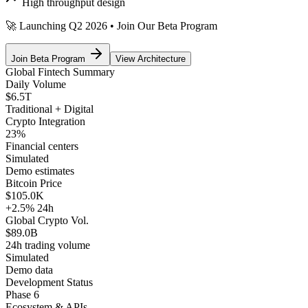
High throughput design
🚀 Launching Q2 2026 • Join Our Beta Program
Join Beta Program
View Architecture
Global Fintech Summary
Daily Volume
$6.5T
Traditional + Digital
Crypto Integration
23
%
Financial centers
Simulated
Demo estimates
Bitcoin Price
$105.0K
+2.5%
24h
Global Crypto Vol.
$89.0B
24h trading volume
Simulated
Demo data
Development Status
Phase 6
Ecosystem & APIs