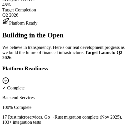
45%
Target Completion
Q2 2026
Platform Ready
Building in the Open
We believe in transparency. Here's our real development progress as
we build the future of financial infrastructure.
Target Launch: Q2
2026
Platform Readiness
✓ Complete
Backend Services
100% Complete
17 Rust microservices, Go→Rust migration complete (Nov 2025),
103+ integration tests