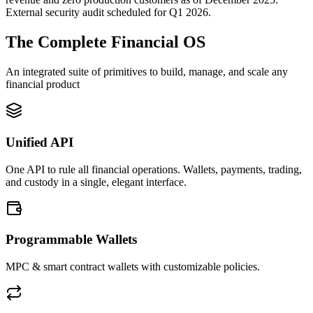
External security audit scheduled for Q1 2026.
The Complete Financial OS
An integrated suite of primitives to build, manage, and scale any
financial product
Unified API
One API to rule all financial operations. Wallets, payments, trading,
and custody in a single, elegant interface.
Programmable Wallets
MPC & smart contract wallets with customizable policies.