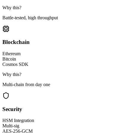
Why this?
Battle-tested, high throughput
Blockchain
Ethereum
Bitcoin
Cosmos SDK
Why this?
Multi-chain from day one
Security
HSM Integration
Multi-sig
AES-256-GCM