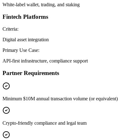
White-label wallet, trading, and staking
Fintech Platforms
Criteria:
Digital asset integration
Primary Use Case:
API-first infrastructure, compliance support
Partner Requirements
Minimum $10M annual transaction volume (or equivalent)
Crypto-friendly compliance and legal team