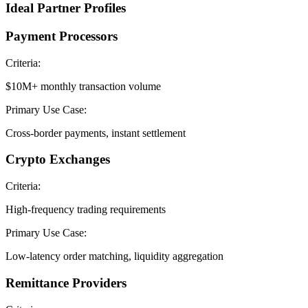
Ideal Partner Profiles
Payment Processors
Criteria:
$10M+ monthly transaction volume
Primary Use Case:
Cross-border payments, instant settlement
Crypto Exchanges
Criteria:
High-frequency trading requirements
Primary Use Case:
Low-latency order matching, liquidity aggregation
Remittance Providers