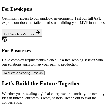
For Developers
Get instant access to our sandbox environment. Test our full API,
explore our documentation, and start building your MVP in minutes.
Get Sandbox Access
For Businesses
Have complex requirements? Schedule a free scoping session with
our solutions team to map your path to production.
Request a Scoping Session
Let's Build the Future Together
Whether you're scaling a global enterprise or launching the next big
idea in fintech, our team is ready to help. Reach out to start the
conversation.