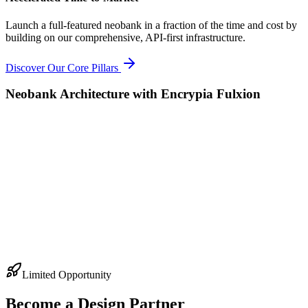
Launch a full-featured neobank in a fraction of the time and cost by
building on our comprehensive, API-first infrastructure.
Discover Our Core Pillars
Neobank Architecture with Encrypia Fulxion
Limited Opportunity
Become a Design Partner