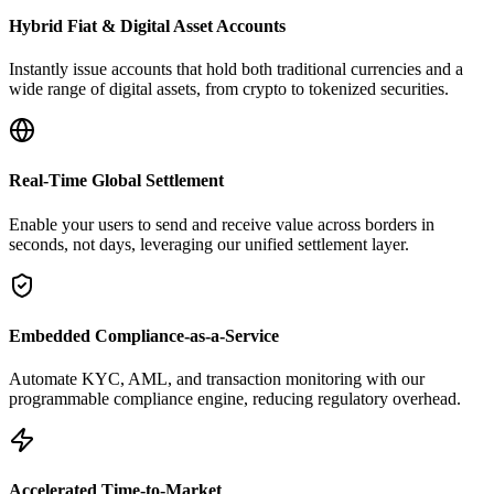
Hybrid Fiat & Digital Asset Accounts
Instantly issue accounts that hold both traditional currencies and a
wide range of digital assets, from crypto to tokenized securities.
Real-Time Global Settlement
Enable your users to send and receive value across borders in
seconds, not days, leveraging our unified settlement layer.
Embedded Compliance-as-a-Service
Automate KYC, AML, and transaction monitoring with our
programmable compliance engine, reducing regulatory overhead.
Accelerated Time-to-Market