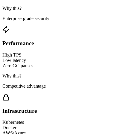
Why this?
Enterprise-grade security
Performance
High TPS
Low latency
Zero GC pauses
Why this?
Competitive advantage
Infrastructure
Kubernetes
Docker
AWS/Azure