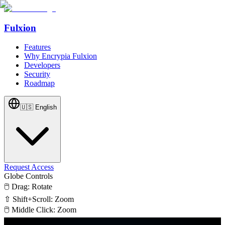
Fulxion
Features
Why Encrypia Fulxion
Developers
Security
Roadmap
🇺🇸
English
Request Access
Globe Controls
🖱️ Drag: Rotate
⇧ Shift+Scroll: Zoom
🖱️ Middle Click: Zoom