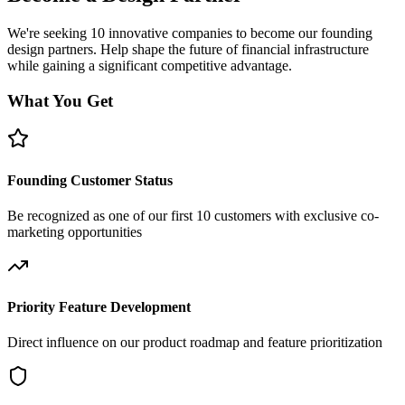
We're seeking 10 innovative companies to become our founding
design partners. Help shape the future of financial infrastructure
while gaining a significant competitive advantage.
What You Get
Founding Customer Status
Be recognized as one of our first 10 customers with exclusive co-
marketing opportunities
Priority Feature Development
Direct influence on our product roadmap and feature prioritization