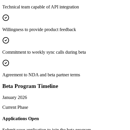
Technical team capable of API integration
Willingness to provide product feedback
Commitment to weekly sync calls during beta
Agreement to NDA and beta partner terms
Beta Program Timeline
January 2026
Current Phase
Applications Open
Submit your application to join the beta program