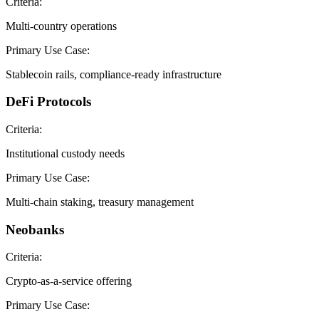
Criteria:
Multi-country operations
Primary Use Case:
Stablecoin rails, compliance-ready infrastructure
DeFi Protocols
Criteria:
Institutional custody needs
Primary Use Case:
Multi-chain staking, treasury management
Neobanks
Criteria:
Crypto-as-a-service offering
Primary Use Case: