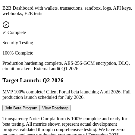
B2B Dashboard with wallets, transactions, sandbox, logs, API keys,
webhooks, E2E tests
✓ Complete
Security Testing
100% Complete
Production hardening complete, AES-256-GCM encryption, DLQ,
circuit breakers. External audit Q1 2026
Target Launch: Q2 2026
MVP 100% complete! Client Portal beta launching April 2026. Full
production launch scheduled for July 2026.
Join Beta Program
View Roadmap
Transparency Note: Our platform is 100% complete and ready for
beta testing. All metrics shown represent actual development
progress validated through comprehensive testing. We have zero
revenue and zero production customers as of December 2025.