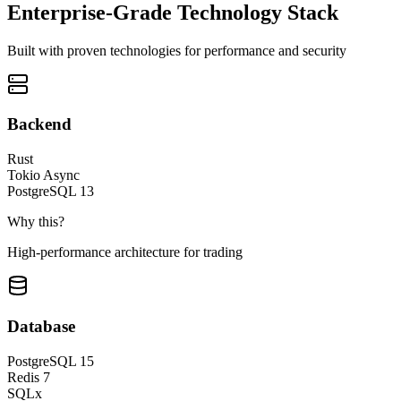
Enterprise-Grade Technology Stack
Built with proven technologies for performance and security
Backend
Rust
Tokio Async
PostgreSQL 13
Why this?
High-performance architecture for trading
Database
PostgreSQL 15
Redis 7
SQLx