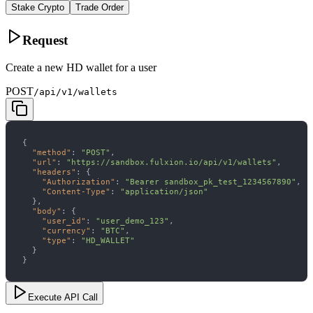
Stake Crypto
Trade Order
Request
Create a new HD wallet for a user
POST
/api/v1/wallets
"method"
: 
"POST"
"url"
: 
"https://sandbox.fulxion.io/api/v1/wallets"
"headers"
"Authorization"
: 
"Bearer sandbox_pk_test_1234567890"
"Content-Type"
: 
"application/json"
"body"
"user_id"
: 
"user_demo_123"
"currency"
: 
"BTC"
"type"
: 
"HD_WALLET"
}
Execute API Call