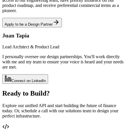
access to our engineering team, have priority influence on our
product roadmap, and receive preferential commercial terms as a
pioneer.
Apply to be a Design Partner
Juan Tapia
Lead Architect & Product Lead
I personally oversee our design partnerships. You'll work directly
with me and my team to ensure your voice is heard and your needs
are met.
Connect on LinkedIn
Ready to Build?
Explore our unified API and start building the future of finance
today. Or, schedule a call with our solutions team to design your
perfect infrastructure.