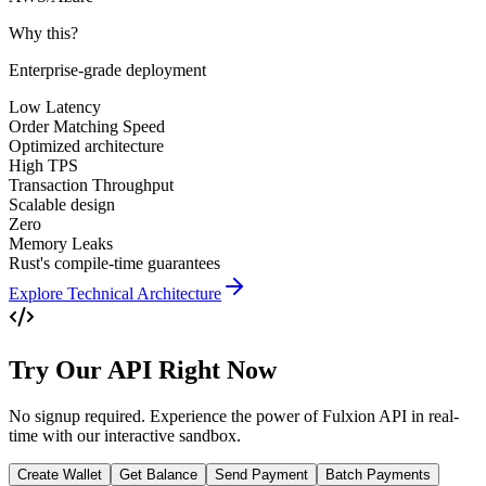
Why this?
Enterprise-grade deployment
Low Latency
Order Matching Speed
Optimized architecture
High TPS
Transaction Throughput
Scalable design
Zero
Memory Leaks
Rust's compile-time guarantees
Explore Technical Architecture
Try Our API Right Now
No signup required. Experience the power of Fulxion API in real-
time with our interactive sandbox.
Create Wallet
Get Balance
Send Payment
Batch Payments