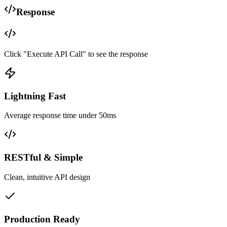
Response
Click "Execute API Call" to see the response
Lightning Fast
Average response time under 50ms
RESTful & Simple
Clean, intuitive API design
Production Ready