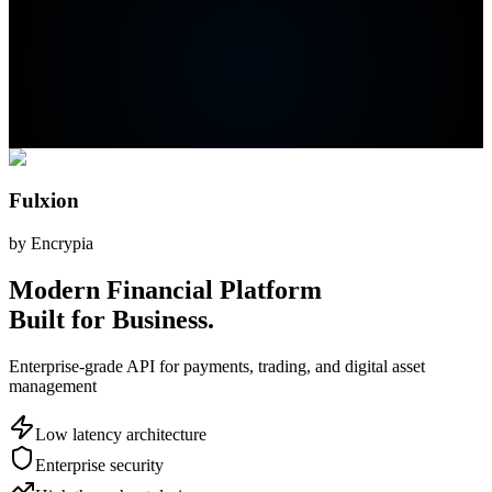
Fulxion
by Encrypia
Modern Financial Platform
Built for Business.
Enterprise-grade API for payments, trading, and digital asset
management
Low latency architecture
Enterprise security