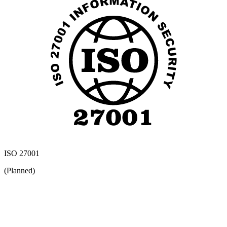
ISO 27001
(Planned)