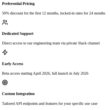
Preferential Pricing
50% discount for the first 12 months, locked-in rates for 24 months
Dedicated Support
Direct access to our engineering team via private Slack channel
Early Access
Beta access starting April 2026, full launch in July 2026
Custom Integration
Tailored API endpoints and features for your specific use case