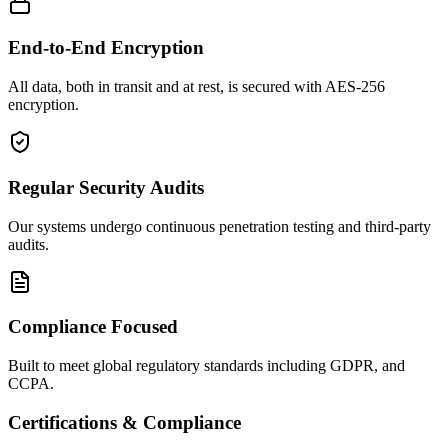
End-to-End Encryption
All data, both in transit and at rest, is secured with AES-256
encryption.
Regular Security Audits
Our systems undergo continuous penetration testing and third-party
audits.
Compliance Focused
Built to meet global regulatory standards including GDPR, and
CCPA.
Certifications & Compliance