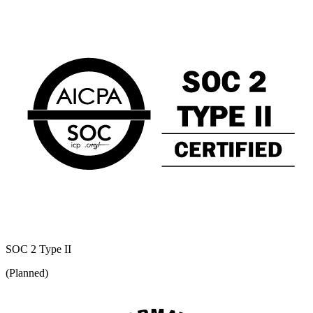
SOC 2 Type II
(Planned)