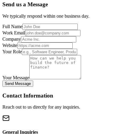
Send us a Message
We typically respond within one business day.
Full Name
Work Email
Company
Website
Your Role
Your Message
Send Message
Contact Information
Reach out to us directly for any inquiries.
General Inquiries