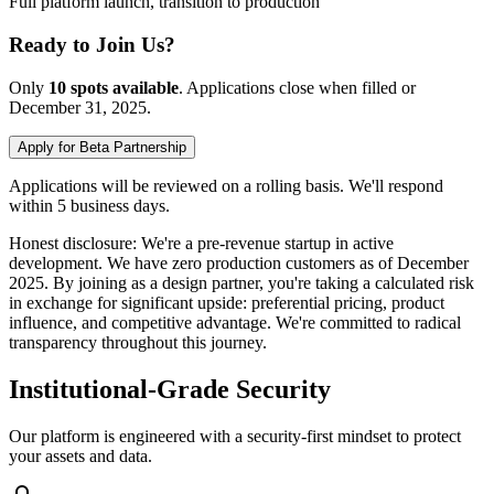
Full platform launch, transition to production
Ready to Join Us?
Only
10 spots available
.
Applications close when filled or
December 31, 2025.
Apply for Beta Partnership
Applications will be reviewed on a rolling basis. We'll respond
within 5 business days.
Honest disclosure: We're a pre-revenue startup in active
development. We have zero production customers as of December
2025. By joining as a design partner, you're taking a calculated risk
in exchange for significant upside: preferential pricing, product
influence, and competitive advantage. We're committed to radical
transparency throughout this journey.
Institutional-Grade Security
Our platform is engineered with a security-first mindset to protect
your assets and data.