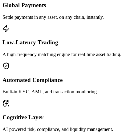
Global Payments
Settle payments in any asset, on any chain, instantly.
Low-Latency Trading
A high-frequency matching engine for real-time asset trading.
Automated Compliance
Built-in KYC, AML, and transaction monitoring.
Cognitive Layer
AI-powered risk, compliance, and liquidity management.