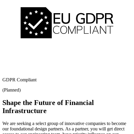
GDPR Compliant
(Planned)
Shape the Future of Financial
Infrastructure
We are seeking a select group of innovative companies to become
our foundational design partners. As a partner, you will get direct