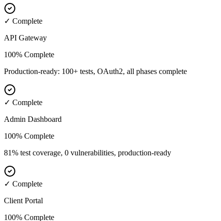
✓ Complete
API Gateway
100% Complete
Production-ready: 100+ tests, OAuth2, all phases complete
✓ Complete
Admin Dashboard
100% Complete
81% test coverage, 0 vulnerabilities, production-ready
✓ Complete
Client Portal
100% Complete