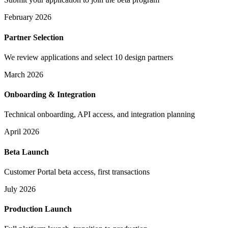
February 2026
Partner Selection
We review applications and select 10 design partners
March 2026
Onboarding & Integration
Technical onboarding, API access, and integration planning
April 2026
Beta Launch
Customer Portal beta access, first transactions
July 2026
Production Launch