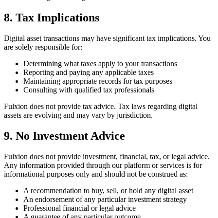
8. Tax Implications
Digital asset transactions may have significant tax implications. You
are solely responsible for:
Determining what taxes apply to your transactions
Reporting and paying any applicable taxes
Maintaining appropriate records for tax purposes
Consulting with qualified tax professionals
Fulxion does not provide tax advice. Tax laws regarding digital
assets are evolving and may vary by jurisdiction.
9. No Investment Advice
Fulxion does not provide investment, financial, tax, or legal advice.
Any information provided through our platform or services is for
informational purposes only and should not be construed as:
A recommendation to buy, sell, or hold any digital asset
An endorsement of any particular investment strategy
Professional financial or legal advice
A guarantee of any particular outcome