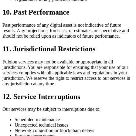
10. Past Performance
Past performance of any digital asset is not indicative of future
results. Any projections, forecasts, or estimates are speculative and
should not be relied upon as indicators of future performance.
11. Jurisdictional Restrictions
Fulxion services may not be available or appropriate in all
jurisdictions. You are responsible for ensuring that your use of our
services complies with all applicable laws and regulations in your
jurisdiction. We reserve the right to restrict access to our services in
any jurisdiction at any time.
12. Service Interruptions
Our services may be subject to interruptions due to:
Scheduled maintenance
Unexpected technical issues
Network congestion or blockchain delays
Force majeure events