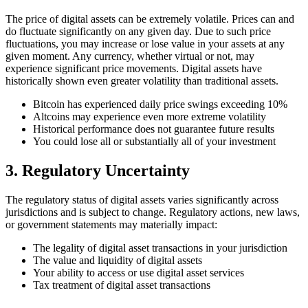
The price of digital assets can be extremely volatile. Prices can and
do fluctuate significantly on any given day. Due to such price
fluctuations, you may increase or lose value in your assets at any
given moment. Any currency, whether virtual or not, may
experience significant price movements. Digital assets have
historically shown even greater volatility than traditional assets.
Bitcoin has experienced daily price swings exceeding 10%
Altcoins may experience even more extreme volatility
Historical performance does not guarantee future results
You could lose all or substantially all of your investment
3. Regulatory Uncertainty
The regulatory status of digital assets varies significantly across
jurisdictions and is subject to change. Regulatory actions, new laws,
or government statements may materially impact:
The legality of digital asset transactions in your jurisdiction
The value and liquidity of digital assets
Your ability to access or use digital asset services
Tax treatment of digital asset transactions