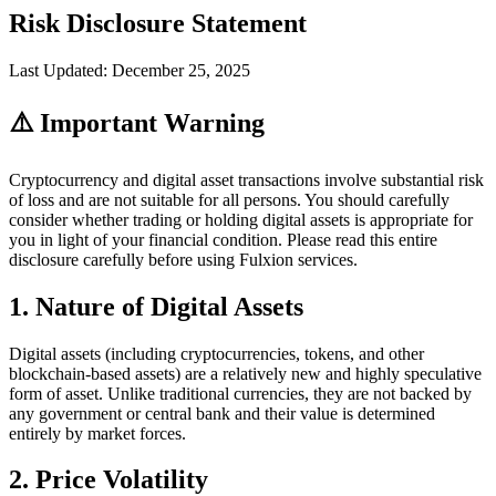
Risk Disclosure Statement
Last Updated: December 25, 2025
⚠️ Important Warning
Cryptocurrency and digital asset transactions involve substantial risk
of loss and are not suitable for all persons. You should carefully
consider whether trading or holding digital assets is appropriate for
you in light of your financial condition. Please read this entire
disclosure carefully before using Fulxion services.
1. Nature of Digital Assets
Digital assets (including cryptocurrencies, tokens, and other
blockchain-based assets) are a relatively new and highly speculative
form of asset. Unlike traditional currencies, they are not backed by
any government or central bank and their value is determined
entirely by market forces.
2. Price Volatility