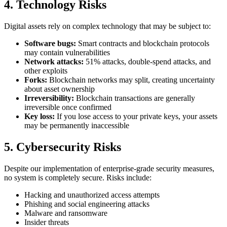
4. Technology Risks
Digital assets rely on complex technology that may be subject to:
Software bugs:
Smart contracts and blockchain protocols
may contain vulnerabilities
Network attacks:
51% attacks, double-spend attacks, and
other exploits
Forks:
Blockchain networks may split, creating uncertainty
about asset ownership
Irreversibility:
Blockchain transactions are generally
irreversible once confirmed
Key loss:
If you lose access to your private keys, your assets
may be permanently inaccessible
5. Cybersecurity Risks
Despite our implementation of enterprise-grade security measures,
no system is completely secure. Risks include:
Hacking and unauthorized access attempts
Phishing and social engineering attacks
Malware and ransomware
Insider threats