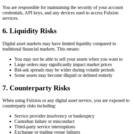
You are responsible for maintaining the security of your account
credentials, API keys, and any devices used to access Fulxion
services.
6. Liquidity Risks
Digital asset markets may have limited liquidity compared to
traditional financial markets. This means:
You may not be able to sell your assets when you want to
Large orders may significantly impact market prices
Bid-ask spreads may be wider during volatile periods
Some assets may become illiquid or delisted entirely
7. Counterparty Risks
When using Fulxion or any digital asset service, you are exposed to
counterparty risks including:
Service provider insolvency or bankruptcy
Custodian failure or misconduct
Third-party service interruptions
Exchange or trading venue failures